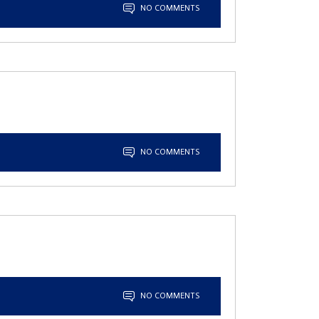
NO COMMENTS
NO COMMENTS
NO COMMENTS