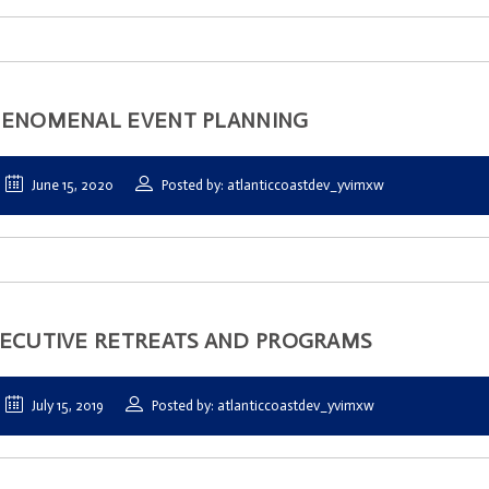
ENOMENAL EVENT PLANNING
June 15, 2020
Posted by: atlanticcoastdev_yvimxw
ECUTIVE RETREATS AND PROGRAMS
July 15, 2019
Posted by: atlanticcoastdev_yvimxw