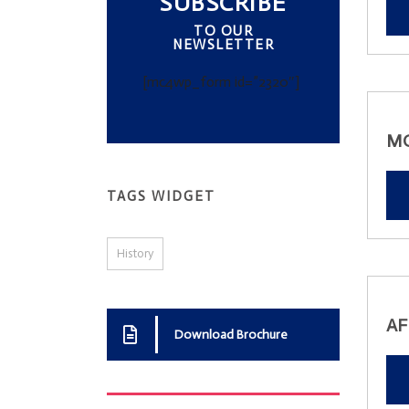
SUBSCRIBE
TO OUR
NEWSLETTER
[mc4wp_form id=”2320″]
M
TAGS WIDGET
History
AF
Download Brochure