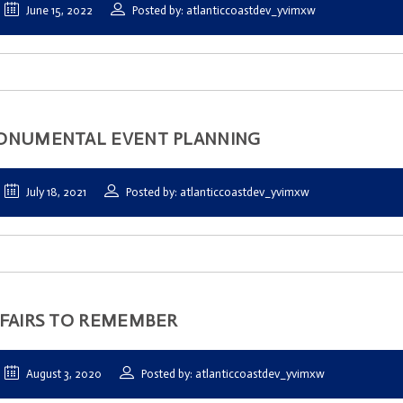
June 15, 2022
Posted by: atlanticcoastdev_yvimxw
ONUMENTAL EVENT PLANNING
July 18, 2021
Posted by: atlanticcoastdev_yvimxw
FAIRS TO REMEMBER
August 3, 2020
Posted by: atlanticcoastdev_yvimxw