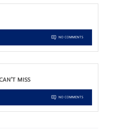
NO COMMENTS
CAN’T MISS
NO COMMENTS