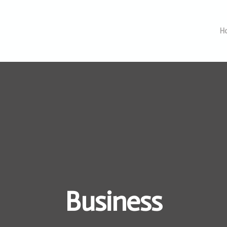
H
Business