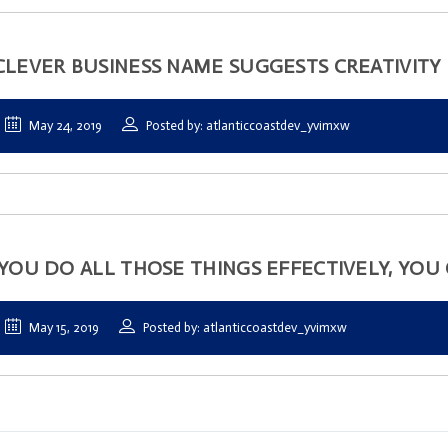
CLEVER BUSINESS NAME SUGGESTS CREATIVITY
May 24, 2019
Posted by: atlanticcoastdev_yvimxw
 YOU DO ALL THOSE THINGS EFFECTIVELY, YOU 
May 15, 2019
Posted by: atlanticcoastdev_yvimxw