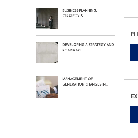
BUSINESS PLANNING,
STRATEGY & ...
PH
DEVELOPING A STRATEGY AND
ROADMAP F...
MANAGEMENT OF
GENERATION CHANGES IN...
EX