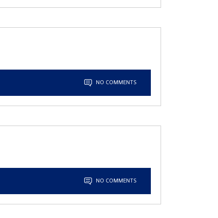
NO COMMENTS
NO COMMENTS