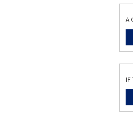
A 
IF