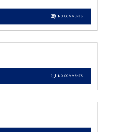
NO COMMENTS
NO COMMENTS