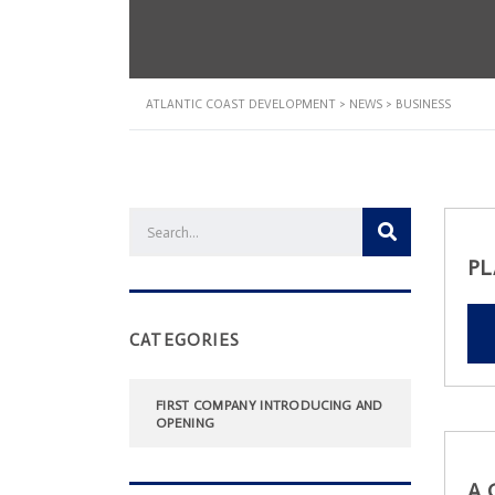
ATLANTIC COAST DEVELOPMENT
>
NEWS
>
BUSINESS
PL
CATEGORIES
FIRST COMPANY INTRODUCING AND
OPENING
A 