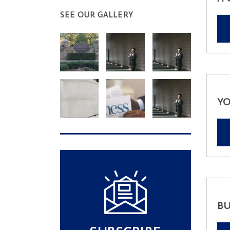
SEE OUR GALLERY
YO
BU