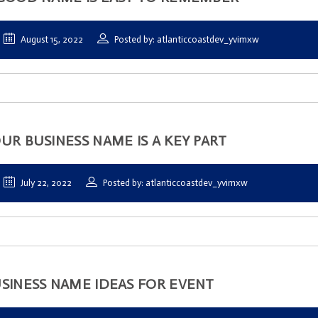
August 15, 2022
Posted by: atlanticcoastdev_yvimxw
UR BUSINESS NAME IS A KEY PART
July 22, 2022
Posted by: atlanticcoastdev_yvimxw
SINESS NAME IDEAS FOR EVENT