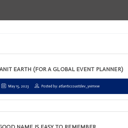
ANIT EARTH (FOR A GLOBAL EVENT PLANNER)
May 15, 2023
Posted by: atlanticcoastdev_yvimxw
GOOD NAME IS EASY TO REMEMBER