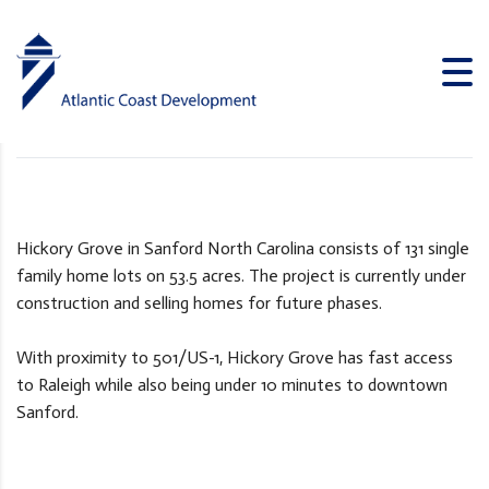
Hickory Grove
ATLANTIC COAST DEVELOPMENT
>
PROJECTS
>
HICKORY GROVE
Hickory Grove in Sanford North Carolina consists of 131 single
family home lots on 53.5 acres. The project is currently under
construction and selling homes for future phases.
With proximity to 501/US-1, Hickory Grove has fast access
to Raleigh while also being under 10 minutes to downtown
Sanford.