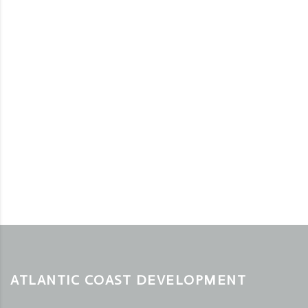
ATLANTIC COAST DEVELOPMENT