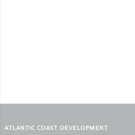
ATLANTIC COAST DEVELOPMENT