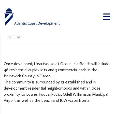
Heartsease at Ocean Isle Beach
ATLANTIC COAST DEVELOPMENT
>
PROJECTS
>
HEARTSEASE AT OCEAN
ISLE BEACH
Once developed, Heartsease at Ocean Isle Beach will include
48 residential duplex lots and 3 commercial pads in the
Brunswick County, NC area.
The community is surrounded by 12 established and in
development residential neighborhoods and within close
proximity to Lowes Foods, Publix, Odell Williamson Municipal
Airport as well as the beach and ICW waterfronts.