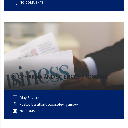
NO COMMENTS
BIOPHARMA AND SCIENCES FROM OUR
LIFE
May 8, 2017
Posted by: atlanticcoastdev_yvimxw
NO COMMENTS