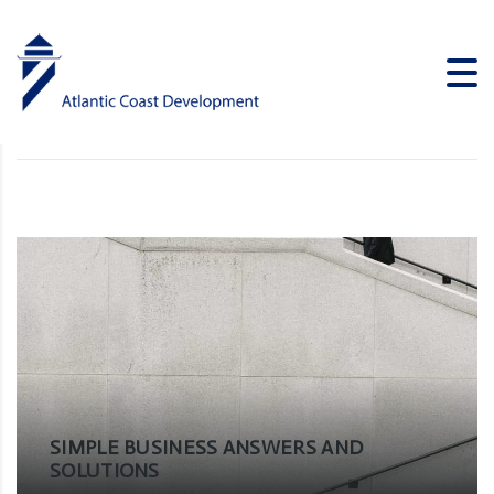
Solutions
ATLANTIC COAST DEVELOPMENT
>
NEWS
>
SOLUTIONS
SIMPLE BUSINESS ANSWERS AND
SOLUTIONS