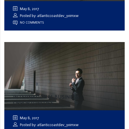
May 8, 2017
Posted by: atlanticcoastdev_yvimxw
NO COMMENTS
INTERNATIONAL BUSINESS
OPPORTUNITIES
May 8, 2017
Posted by: atlanticcoastdev_yvimxw