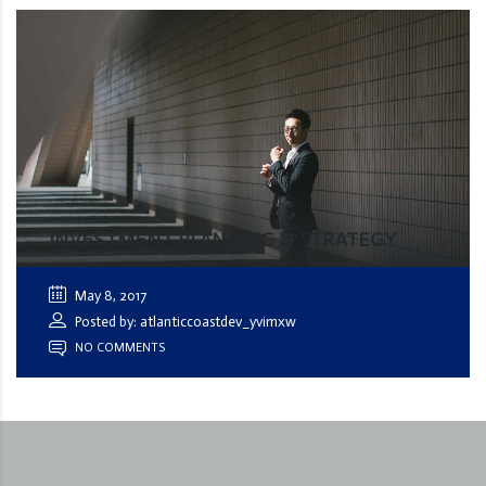
INVESTMENT PLANNING & STRATEGY
May 8, 2017
Posted by: atlanticcoastdev_yvimxw
NO COMMENTS